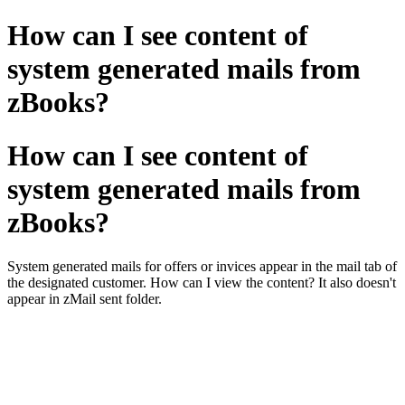
How can I see content of
system generated mails from
zBooks?
How can I see content of
system generated mails from
zBooks?
System generated mails for offers or invices appear in the mail tab of
the designated customer. How can I view the content? It also doesn't
appear in zMail sent folder.