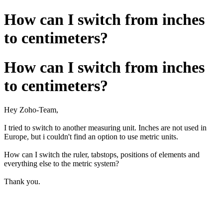
How can I switch from inches
to centimeters?
How can I switch from inches
to centimeters?
Hey Zoho-Team,
I tried to switch to another measuring unit. Inches are not used in
Europe, but i couldn't find an option to use metric units.
How can I switch the ruler, tabstops, positions of elements and
everything else to the metric system?
Thank you.