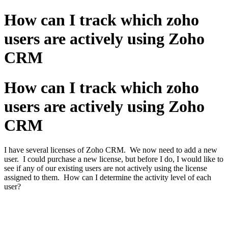
How can I track which zoho
users are actively using Zoho
CRM
How can I track which zoho
users are actively using Zoho
CRM
I have several licenses of Zoho CRM. We now need to add a new
user. I could purchase a new license, but before I do, I would like to
see if any of our existing users are not actively using the license
assigned to them. How can I determine the activity level of each
user?