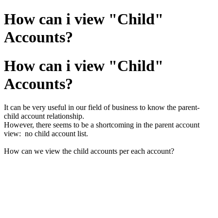
How can i view "Child"
Accounts?
How can i view "Child"
Accounts?
It can be very useful in our field of business to know the parent-
child account relationship.
However, there seems to be a shortcoming in the parent account
view: no child account list.
How can we view the child accounts per each account?