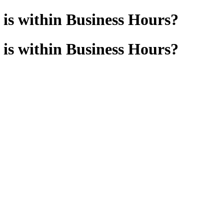
d is within Business Hours?
d is within Business Hours?