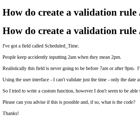
How do create a validation rule 
How do create a validation rule 
I've got a field called Scheduled_Time.
People keep accidently inputting 2am when they mean 2pm.
Realistically this field is never going to be before 7am or after 9pm. I'd
Using the user interface - I can't validate just the time - only the date 
So I tried to write a custom function, however I don't seem to be able 
Please can you advise if this is possible and, if so, what is the code?
Thanks!