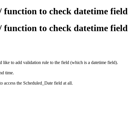
/ function to check datetime fiel
/ function to check datetime fiel
 like to add validation rule to the field (which is a datetime field).
and time.
to access the Scheduled_Date field at all.