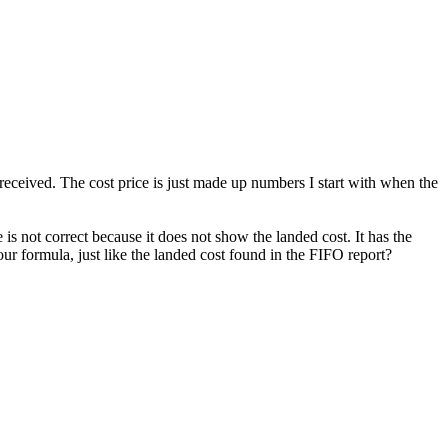
received. The cost price is just made up numbers I start with when the
 is not correct because it does not show the landed cost. It has the
ur formula, just like the landed cost found in the FIFO report?