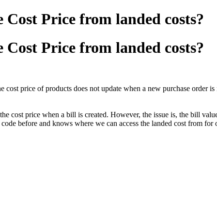
e Cost Price from landed costs?
e Cost Price from landed costs?
e cost price of products does not update when a new purchase order is 
 cost price when a bill is created. However, the issue is, the bill value
is code before and knows where we can access the landed cost from for o