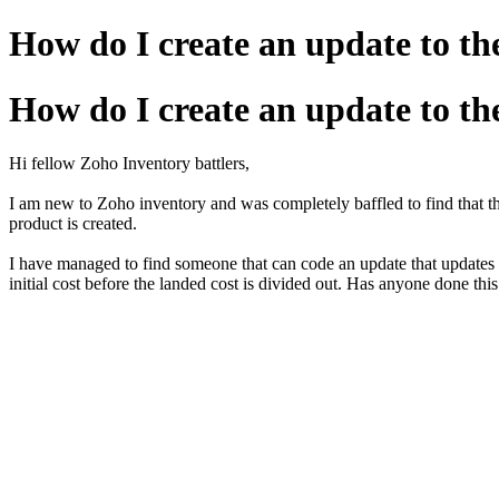
How do I create an update to th
How do I create an update to th
Hi fellow Zoho Inventory battlers,
I am new to Zoho inventory and was completely baffled to find that th
product is created.
I have managed to find someone that can code an update that updates the
initial cost before the landed cost is divided out. Has anyone done th