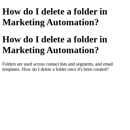
How do I delete a folder in
Marketing Automation?
How do I delete a folder in
Marketing Automation?
Folders are used across contact lists and segments, and email
templates. How do I delete a folder once it's been created?