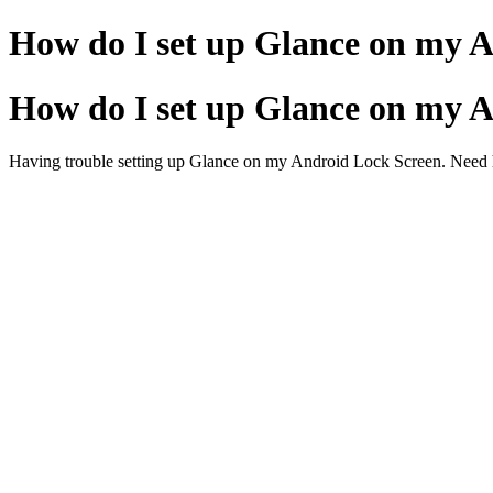
How do I set up Glance on my 
How do I set up Glance on my 
Having trouble setting up Glance on my Android Lock Screen. Need h