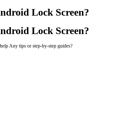
Android Lock Screen?
Android Lock Screen?
elp Any tips or step-by-step guides?