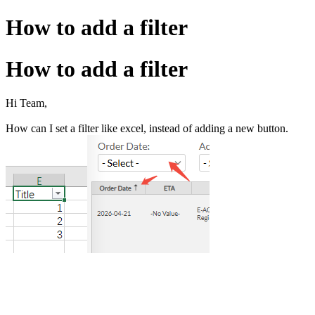
How to add a filter
How to add a filter
Hi Team,
How can I set a filter like excel, instead of adding a new button.