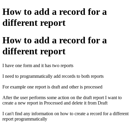
How to add a record for a
different report
How to add a record for a
different report
I have one form and it has two reports
I need to programmatically add records to both reports
For example one report is draft and other is processed
After the user performs some action on the draft report I want to
create a new report in Processed and delete it from Draft
I can't find any information on how to create a record for a different
report programmatically