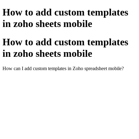
How to add custom templates
in zoho sheets mobile
How to add custom templates
in zoho sheets mobile
How can I add custom templates in Zoho spreadsheet mobile?