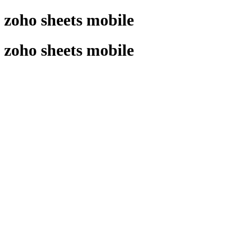
 zoho sheets mobile
 zoho sheets mobile