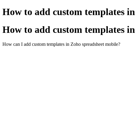
How to add custom templates in
How to add custom templates in
How can I add custom templates in Zoho spreadsheet mobile?