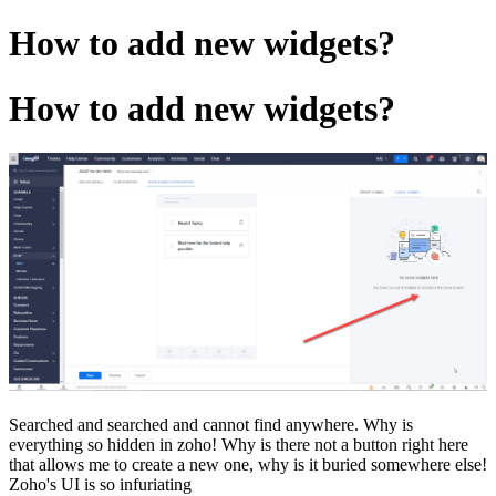
How to add new widgets?
How to add new widgets?
Searched and searched and cannot find anywhere. Why is
everything so hidden in zoho! Why is there not a button right here
that allows me to create a new one, why is it buried somewhere else!
Zoho's UI is so infuriating