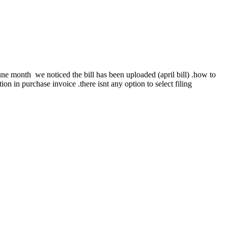
june month we noticed the bill has been uploaded (april bill) .how to
tion in purchase invoice .there isnt any option to select filing