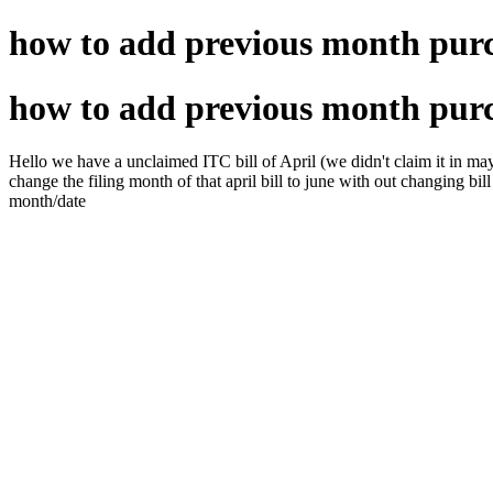
how to add previous month purc
how to add previous month purc
Hello we have a unclaimed ITC bill of April (we didn't claim it in may 
change the filing month of that april bill to june with out changing bill 
month/date