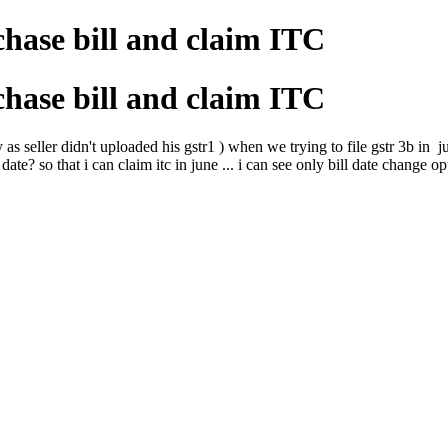
hase bill and claim ITC
hase bill and claim ITC
as seller didn't uploaded his gstr1 ) when we trying to file gstr 3b in 
date? so that i can claim itc in june ... i can see only bill date change op