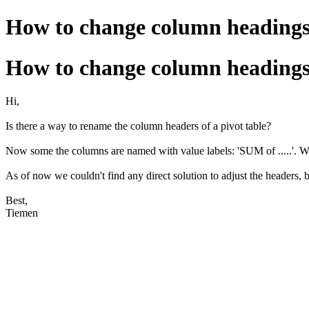
How to change column headings 
How to change column headings 
Hi,
Is there a way to rename the column headers of a pivot table?
Now some the columns are named with value labels: 'SUM of .....'. W
As of now we couldn't find any direct solution to adjust the headers, 
Best,
Tiemen