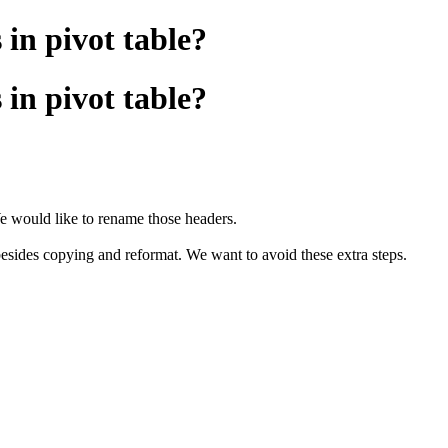
in pivot table?
in pivot table?
e would like to rename those headers.
besides copying and reformat. We want to avoid these extra steps.