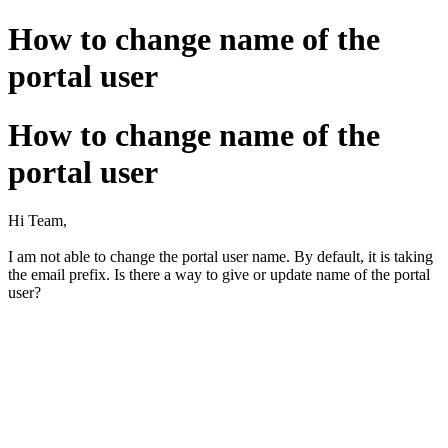
How to change name of the
portal user
How to change name of the
portal user
Hi Team,
I am not able to change the portal user name. By default, it is taking
the email prefix. Is there a way to give or update name of the portal
user?