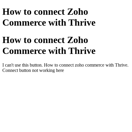
How to connect Zoho
Commerce with Thrive
How to connect Zoho
Commerce with Thrive
I can't use this button. How to connect zoho commerce with Thrive.
Connect button not working here