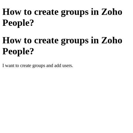
How to create groups in Zoho
People?
How to create groups in Zoho
People?
I want to create groups and add users.