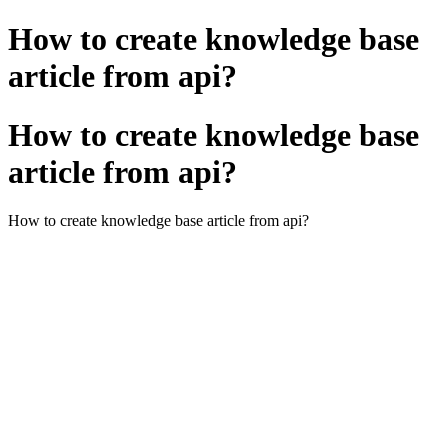
How to create knowledge base
article from api?
How to create knowledge base
article from api?
How to create knowledge base article from api?