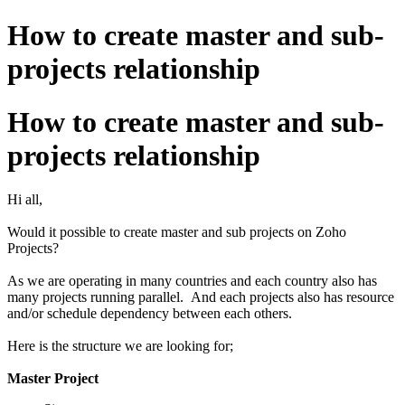
How to create master and sub-
projects relationship
How to create master and sub-
projects relationship
Hi all,
Would it possible to create master and sub projects on Zoho
Projects?
As we are operating in many countries and each country also has
many projects running parallel. And each projects also has resource
and/or schedule dependency between each others.
Here is the structure we are looking for;
Master Project