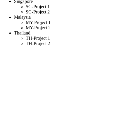
Singapore
SG-Project 1
SG-Project 2
Malaysia
MY-Project 1
MY-Project 2
Thailand
TH-Project 1
TH-Project 2