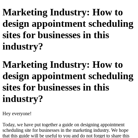
Marketing Industry: How to
design appointment scheduling
sites for businesses in this
industry?
Marketing Industry: How to
design appointment scheduling
sites for businesses in this
industry?
Hey everyone!
Today, we have put together a guide on designing appointment
scheduling site for businesses in the marketing industry. We hope
that this guide will be useful to you and do not forget to share this