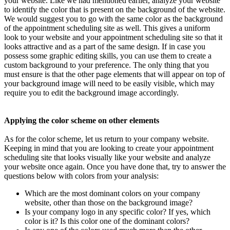
your website. Like we had mentioned earlier, analyze your website
to identify the color that is present on the background of the website.
We would suggest you to go with the same color as the background
of the appointment scheduling site as well. This gives a uniform
look to your website and your appointment scheduling site so that it
looks attractive and as a part of the same design. If in case you
possess some graphic editing skills, you can use them to create a
custom background to your preference. The only thing that you
must ensure is that the other page elements that will appear on top of
your background image will need to be easily visible, which may
require you to edit the background image accordingly.
Applying the color scheme on other elements
As for the color scheme, let us return to your company website.
Keeping in mind that you are looking to create your appointment
scheduling site that looks visually like your website and analyze
your website once again. Once you have done that, try to answer the
questions below with colors from your analysis:
Which are the most dominant colors on your company
website, other than those on the background image?
Is your company logo in any specific color? If yes, which
color is it? Is this color one of the dominant colors?