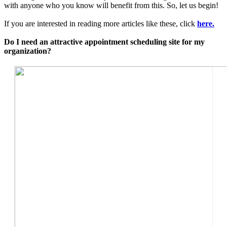
with anyone who you know will benefit from this. So, let us begin!
If you are interested in reading more articles like these, click
here.
Do I need an attractive appointment scheduling site for my
organization?