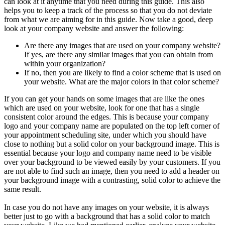
can look at it anytime that you need during this guide. This also
helps you to keep a track of the process so that you do not deviate
from what we are aiming for in this guide. Now take a good, deep
look at your company website and answer the following:
Are there any images that are used on your company website?
If yes, are there any similar images that you can obtain from
within your organization?
If no, then you are likely to find a color scheme that is used on
your website. What are the major colors in that color scheme?
If you can get your hands on some images that are like the ones
which are used on your website, look for one that has a single
consistent color around the edges. This is because your company
logo and your company name are populated on the top left corner of
your appointment scheduling site, under which you should have
close to nothing but a solid color on your background image. This is
essential because your logo and company name need to be visible
over your background to be viewed easily by your customers. If you
are not able to find such an image, then you need to add a header on
your background image with a contrasting, solid color to achieve the
same result.
In case you do not have any images on your website, it is always
better just to go with a background that has a solid color to match