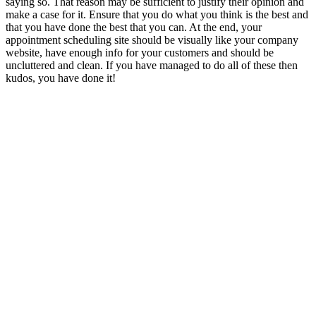
saying so. That reason may be sufficient to justify their opinion and
make a case for it. Ensure that you do what you think is the best and
that you have done the best that you can. At the end, your
appointment scheduling site should be visually like your company
website, have enough info for your customers and should be
uncluttered and clean. If you have managed to do all of these then
kudos, you have done it!