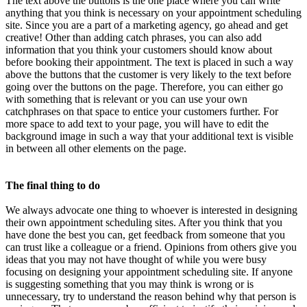
The text above the buttons is the one place where you can write
anything that you think is necessary on your appointment scheduling
site. Since you are a part of a marketing agency, go ahead and get
creative! Other than adding catch phrases, you can also add
information that you think your customers should know about
before booking their appointment. The text is placed in such a way
above the buttons that the customer is very likely to the text before
going over the buttons on the page. Therefore, you can either go
with something that is relevant or you can use your own
catchphrases on that space to entice your customers further. For
more space to add text to your page, you will have to edit the
background image in such a way that your additional text is visible
in between all other elements on the page.
The final thing to do
We always advocate one thing to whoever is interested in designing
their own appointment scheduling sites. After you think that you
have done the best you can, get feedback from someone that you
can trust like a colleague or a friend. Opinions from others give you
ideas that you may not have thought of while you were busy
focusing on designing your appointment scheduling site. If anyone
is suggesting something that you may think is wrong or is
unnecessary, try to understand the reason behind why that person is