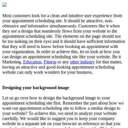
Most customers look for a clean and intuitive user experience from
your appointment scheduling site. It should be attractive, non-
obtrusive and informative simultaneously. Customers like it when
they see a design that seamlessly flows from your website to the
appointment scheduling site. The elements on the page should not
be too tasking on their eyes and it should have sufficient information
that they will need to know before booking an appointment with
your organization. In order to achieve this, let us look at how you
can design an appointment scheduling site like your website. Be it
Marketing,
Education
,
Fitness
or any
other industry
for that matter,
having an attractive and good-looking appointment scheduling
website can only work wonders for your business.
Designing your background image
Let us go over how to design the background image to your
appointment scheduling site first. Remember the part about how we
want out appointment scheduling site to follow a similar design to
your website? To achieve this, we need to analyze your website
carefully. We would like to suggest you to keep your company
website in a separate tab on your browser as reference so that you