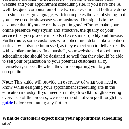
website and your appointment scheduling site, if you have one. A
well-designed combination of the two makes sure that both are done
in a similar design language, which completes the visual styling that
you have used to showcase your business. This signals to the
customer that if you are ready to put in good effort to make your
online presence very stylish and attractive, the quality of your
service that you provide must also have similar quality and finesse.
Furthermore, some customers who notice finer details like attention
to detail will also be impressed, as they expect you to deliver results
with similar attributes. In a nutshell, your website and appointment
scheduling site should be designed so well that they should be able
to sell your organization to your potential customers all by
themselves, especially when they are comparing you to your
competition.
Note:
This guide will provide an overview of what you need to
know while designing your appointment scheduling site in the
education industry. If you need an in-depth walkthrough covering
every step of the process, we recommend that you go through this
guide
before continuing any further.
What do customers expect from your appointment scheduling
site?