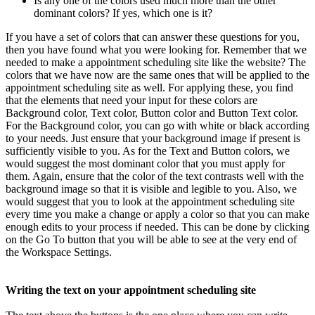
Is any one of the colors used much more than the other
dominant colors? If yes, which one is it?
If you have a set of colors that can answer these questions for you,
then you have found what you were looking for. Remember that we
needed to make a appointment scheduling site like the website? The
colors that we have now are the same ones that will be applied to the
appointment scheduling site as well. For applying these, you find
that the elements that need your input for these colors are
Background color, Text color, Button color and Button Text color.
For the Background color, you can go with white or black according
to your needs. Just ensure that your background image if present is
sufficiently visible to you. As for the Text and Button colors, we
would suggest the most dominant color that you must apply for
them. Again, ensure that the color of the text contrasts well with the
background image so that it is visible and legible to you. Also, we
would suggest that you to look at the appointment scheduling site
every time you make a change or apply a color so that you can make
enough edits to your process if needed. This can be done by clicking
on the Go To button that you will be able to see at the very end of
the Workspace Settings.
Writing the text on your appointment scheduling site