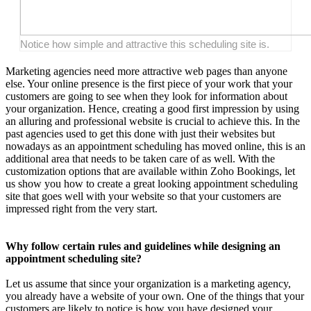
Notice how simple and attractive this scheduling site is.
Marketing agencies need more attractive web pages than anyone
else. Your online presence is the first piece of your work that your
customers are going to see when they look for information about
your organization. Hence, creating a good first impression by using
an alluring and professional website is crucial to achieve this. In the
past agencies used to get this done with just their websites but
nowadays as an appointment scheduling has moved online, this is an
additional area that needs to be taken care of as well. With the
customization options that are available within Zoho Bookings, let
us show you how to create a great looking appointment scheduling
site that goes well with your website so that your customers are
impressed right from the very start.
Why follow certain rules and guidelines while designing an
appointment scheduling site?
Let us assume that since your organization is a marketing agency,
you already have a website of your own. One of the things that your
customers are likely to notice is how you have designed your