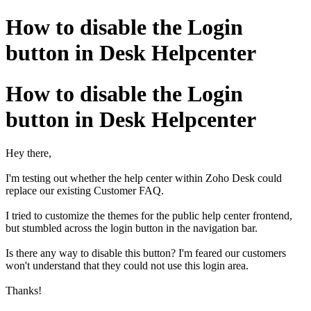
How to disable the Login
button in Desk Helpcenter
How to disable the Login
button in Desk Helpcenter
Hey there,
I'm testing out whether the help center within Zoho Desk could
replace our existing Customer FAQ.
I tried to customize the themes for the public help center frontend,
but stumbled across the login button in the navigation bar.
Is there any way to disable this button? I'm feared our customers
won't understand that they could not use this login area.
Thanks!