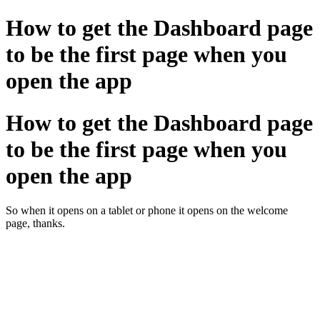
How to get the Dashboard page
to be the first page when you
open the app
How to get the Dashboard page
to be the first page when you
open the app
So when it opens on a tablet or phone it opens on the welcome
page, thanks.