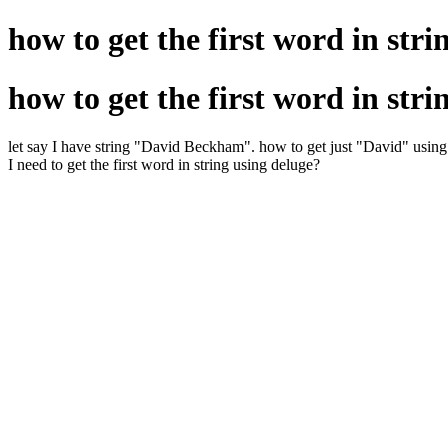
how to get the first word in stri
how to get the first word in stri
let say I have string "David Beckham". how to get just "David" usin
I need to get the first word in string using deluge?