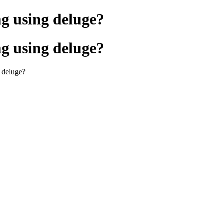
ng using deluge?
ng using deluge?
g deluge?