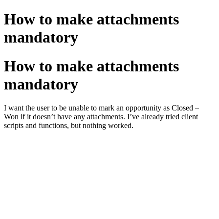
How to make attachments
mandatory
How to make attachments
mandatory
I want the user to be unable to mark an opportunity as Closed –
Won if it doesn’t have any attachments. I’ve already tried client
scripts and functions, but nothing worked.