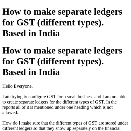
How to make separate ledgers
for GST (different types).
Based in India
How to make separate ledgers
for GST (different types).
Based in India
Hello Everyone,
I am trying to configure GST for a small business and I am not able
to create separate ledgers for the different types of GST. In the
reports all of it is mentioned under one heading which is not
allowed.
How do I make sure that the different types of GST are stored under
different ledgers so that they show up separately on the financial