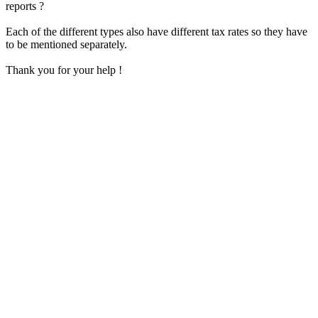
reports ?
Each of the different types also have different tax rates so they have
to be mentioned separately.
Thank you for your help !