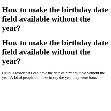
How to make the birthday date
field available without the
year?
How to make the birthday date
field available without the
year?
Hello, I wonder if I can have the date of birthday field without the
year. A lot of people dont like to say the year they were born.