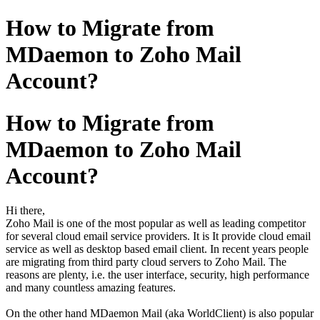
How to Migrate from
MDaemon to Zoho Mail
Account?
How to Migrate from
MDaemon to Zoho Mail
Account?
Hi there,
Zoho Mail is one of the most popular as well as leading competitor
for several cloud email service providers. It is It provide cloud email
service as well as desktop based email client. In recent years people
are migrating from third party cloud servers to Zoho Mail. The
reasons are plenty, i.e. the user interface, security, high performance
and many countless amazing features.
On the other hand MDaemon Mail (aka WorldClient) is also popular