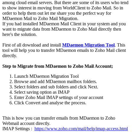
among cloud email servers. But there are some of its users who tend
to show interest in moving from WorldClient to Zoho Mail. So in
order to help them out let me share you the perfect way for
MDaemon Mail to Zoho Mail Migration.
If you had installed MDaemon Mail Client in your system and you
want to migrate data from MDaemon to Zoho Mail directly then
here's the solution.
First of all download and install
MDaemon Migration Tool
. This
tool will help you to transfer MDaemon emails to Zoho Mail client
directly.
Step to Migrate from MDaemon to Zoho Mail Account;
Launch MDaemon Migration Tool
Browse and add MDaemon mailbox folders.
Select folders and sub folders and click Next.
Select saving option as IMAP
Enter Zoho Mail IMAP settings of your account
Click Convert and analyse the process.
This is how you can transfer emails from MDaemon to Zoho
Webmail account directly.
IMAP Settings :
https://www.zoho.com/mail/help/imap-access.html