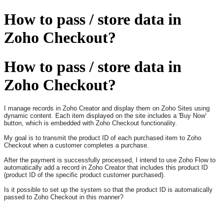
How to pass / store data in
Zoho Checkout?
How to pass / store data in
Zoho Checkout?
I manage records in Zoho Creator and display them on Zoho Sites using
dynamic content. Each item displayed on the site includes a 'Buy Now'
button, which is embedded with Zoho Checkout functionality.
My goal is to transmit the product ID of each purchased item to Zoho
Checkout when a customer completes a purchase.
After the payment is successfully processed, I intend to use Zoho Flow to
automatically add a record in Zoho Creator that includes this product ID
(product ID of the specific product customer purchased).
Is it possible to set up the system so that the product ID is automatically
passed to Zoho Checkout in this manner?