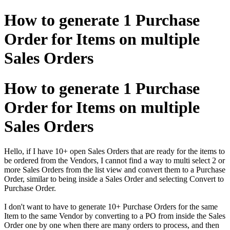
How to generate 1 Purchase
Order for Items on multiple
Sales Orders
How to generate 1 Purchase
Order for Items on multiple
Sales Orders
Hello, if I have 10+ open Sales Orders that are ready for the items to
be ordered from the Vendors, I cannot find a way to multi select 2 or
more Sales Orders from the list view and convert them to a Purchase
Order, similar to being inside a Sales Order and selecting Convert to
Purchase Order.
I don't want to have to generate 10+ Purchase Orders for the same
Item to the same Vendor by converting to a PO from inside the Sales
Order one by one when there are many orders to process, and then