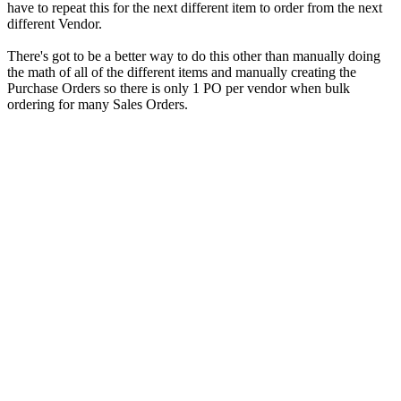
have to repeat this for the next different item to order from the next
different Vendor.
There's got to be a better way to do this other than manually doing
the math of all of the different items and manually creating the
Purchase Orders so there is only 1 PO per vendor when bulk
ordering for many Sales Orders.