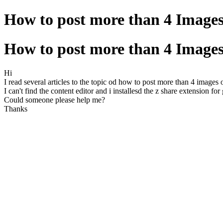
How to post more than 4 Image
How to post more than 4 Image
Hi
I read several articles to the topic od how to post more than 4 images 
I can't find the content editor and i installesd the z share extension fo
Could someone please help me?
Thanks