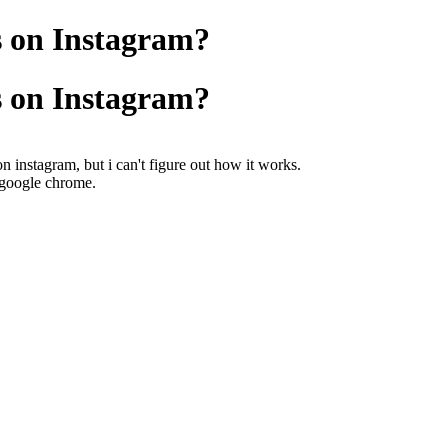
s on Instagram?
s on Instagram?
on instagram, but i can't figure out how it works.
r google chrome.