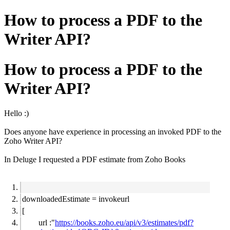
How to process a PDF to the
Writer API?
How to process a PDF to the
Writer API?
Hello :)
Does anyone have experience in processing an invoked PDF to the
Zoho Writer API?
In Deluge I requested a PDF estimate from Zoho Books
downloadedEstimate = invokeurl
[
url :"
https://books.zoho.eu/api/v3/estimates/pdf?