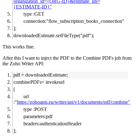
organization_id={ORG-ID}&estimate_ids=
{ESTIMATE-ID}"
type :GET
connection:"flow_subscription_books_connection"
];
downloadedEstimate.setFileType("pdf");
This works fine.
After this I want to inject the PDF to the Combine PDFs job from
the Zoho Writer API:
pdf =
downloadedEstimate
;
combinePDFs= invokeurl
[
url
:"
https://zohoapis.eu/writer/api/v1/documents/pdf/combine"
type :POST
parameters:pdf
headers:authenticationHeader
];