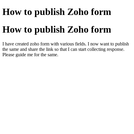
How to publish Zoho form
How to publish Zoho form
I have created zoho form with various fields. I now want to publish
the same and share the link so that I can start collecting response.
Please guide me for the same.