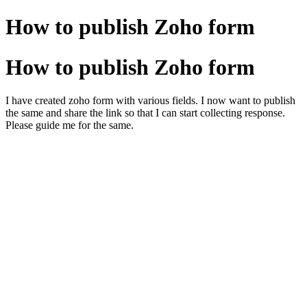
How to publish Zoho form
How to publish Zoho form
I have created zoho form with various fields. I now want to publish
the same and share the link so that I can start collecting response.
Please guide me for the same.