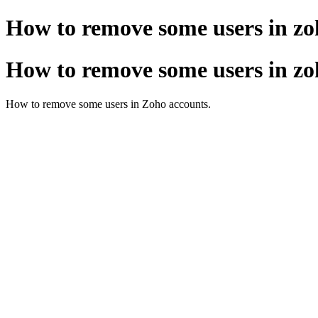
How to remove some users in zo
How to remove some users in zo
How to remove some users in Zoho accounts.