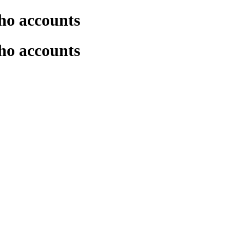
ho accounts
ho accounts