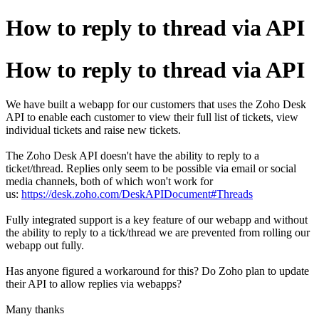
How to reply to thread via API
How to reply to thread via API
We have built a webapp for our customers that uses the Zoho Desk
API to enable each customer to view their full list of tickets, view
individual tickets and raise new tickets.
The Zoho Desk API doesn't have the ability to reply to a
ticket/thread. Replies only seem to be possible via email or social
media channels, both of which won't work for
us:
https://desk.zoho.com/DeskAPIDocument#Threads
Fully integrated support is a key feature of our webapp and without
the ability to reply to a tick/thread we are prevented from rolling our
webapp out fully.
Has anyone figured a workaround for this? Do Zoho plan to update
their API to allow replies via webapps?
Many thanks