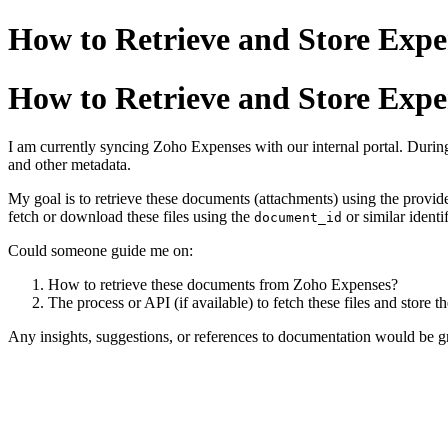
How to Retrieve and Store Exp
How to Retrieve and Store Exp
I am currently syncing Zoho Expenses with our internal portal. During
and other metadata.
My goal is to retrieve these documents (attachments) using the provid
fetch or download these files using the
or similar identif
document_id
Could someone guide me on:
How to retrieve these documents from Zoho Expenses?
The process or API (if available) to fetch these files and store t
Any insights, suggestions, or references to documentation would be gr