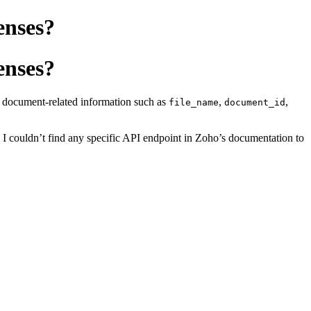
enses?
enses?
ng document-related information such as
,
,
file_name
document_id
, I couldn’t find any specific API endpoint in Zoho’s documentation to