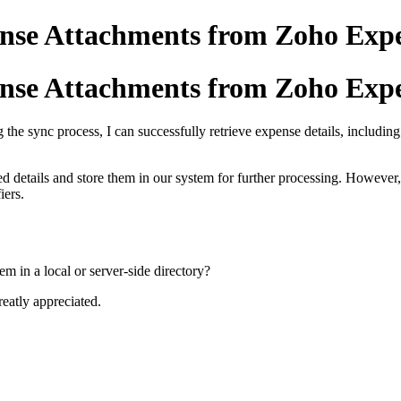
ense Attachments from Zoho Exp
ense Attachments from Zoho Exp
 the sync process, I can successfully retrieve expense details, includi
ed details and store them in our system for further processing. However
iers.
hem in a local or server-side directory?
eatly appreciated.