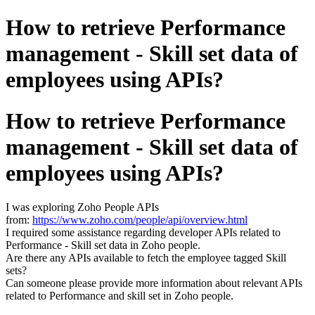
How to retrieve Performance
management - Skill set data of
employees using APIs?
How to retrieve Performance
management - Skill set data of
employees using APIs?
I was exploring Zoho People APIs
from:
https://www.zoho.com/people/api/overview.html
I required some assistance regarding developer APIs related to
Performance - Skill set data in Zoho people.
Are there any APIs available to fetch the employee tagged Skill
sets?
Can someone please provide more information about relevant APIs
related to Performance and skill set in Zoho people.