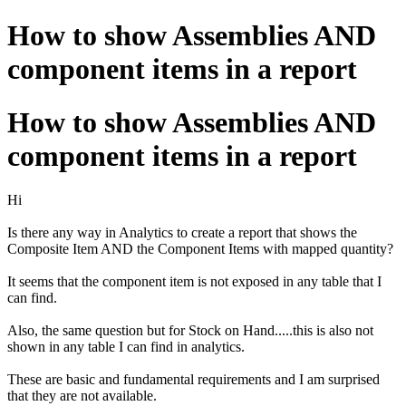
How to show Assemblies AND
component items in a report
How to show Assemblies AND
component items in a report
Hi
Is there any way in Analytics to create a report that shows the
Composite Item AND the Component Items with mapped quantity?
It seems that the component item is not exposed in any table that I
can find.
Also, the same question but for Stock on Hand.....this is also not
shown in any table I can find in analytics.
These are basic and fundamental requirements and I am surprised
that they are not available.