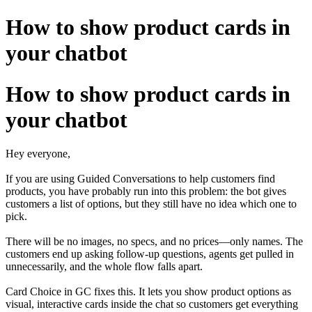
How to show product cards in
your chatbot
How to show product cards in
your chatbot
Hey everyone,
If you are using Guided Conversations to help customers find
products, you have probably run into this problem: the bot gives
customers a list of options, but they still have no idea which one to
pick.
There will be no images, no specs, and no prices—only names. The
customers end up asking follow-up questions, agents get pulled in
unnecessarily, and the whole flow falls apart.
Card Choice in GC fixes this. It lets you show product options as
visual, interactive cards inside the chat so customers get everything