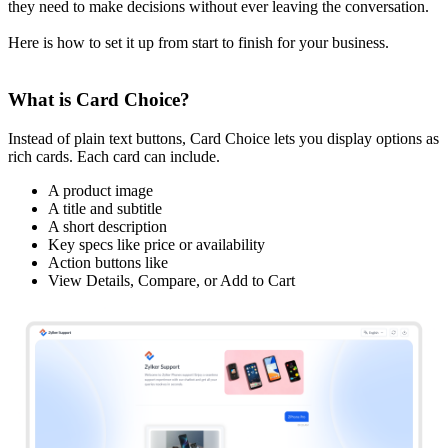
they need to make decisions without ever leaving the conversation.
Here is how to set it up from start to finish for your business.
What is Card Choice?
Instead of plain text buttons, Card Choice lets you display options as
rich cards. Each card can include.
A product image
A title and subtitle
A short description
Key specs like price or availability
Action buttons like
View Details, Compare, or Add to Cart