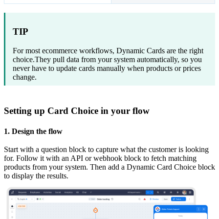
TIP
For most ecommerce workflows, Dynamic Cards are the right
choice.They pull data from your system automatically, so you
never have to update cards manually when products or prices
change.
Setting up Card Choice in your flow
1. Design the flow
Start with a question block to capture what the customer is looking
for. Follow it with an API or webhook block to fetch matching
products from your system. Then add a Dynamic Card Choice block
to display the results.