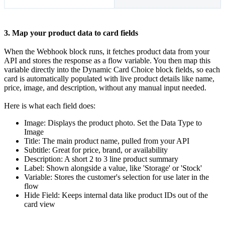
3. Map your product data to card fields
When the Webhook block runs, it fetches product data from your
API and stores the response as a flow variable. You then map this
variable directly into the Dynamic Card Choice block fields, so each
card is automatically populated with live product details like name,
price, image, and description, without any manual input needed.
Here is what each field does:
Image: Displays the product photo. Set the Data Type to
Image
Title: The main product name, pulled from your API
Subtitle: Great for price, brand, or availability
Description: A short 2 to 3 line product summary
Label: Shown alongside a value, like 'Storage' or 'Stock'
Variable: Stores the customer's selection for use later in the
flow
Hide Field: Keeps internal data like product IDs out of the
card view