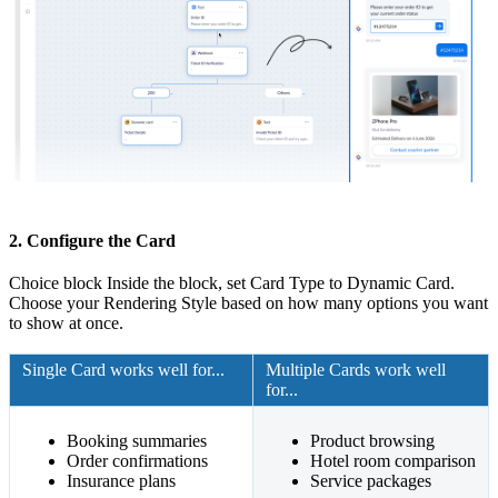
2. Configure the Card
Choice block Inside the block, set Card Type to Dynamic Card.
Choose your Rendering Style based on how many options you want
to show at once.
Single Card works well for...
Multiple Cards work well
for...
Booking summaries
Product browsing
Order confirmations
Hotel room comparison
Insurance plans
Service packages