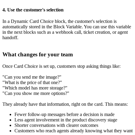
4. Use the customer's selection
In a Dynamic Card Choice block, the customer's selection is
automatically stored in the Block Variable. You can use this variable
in the next blocks such as a webhook call, ticket creation, or agent
handoff.
What changes for your team
Once Card Choice is set up, customers stop asking things like:
"Can you send me the image?"
"What is the price of that one?"
"Which model has more storage?"
"Can you show me more options?"
They already have that information, right on the card. This means:
Fewer follow-up messages before a decision is made
Less agent involvement in the product discovery stage
Shorter conversations with clearer outcomes
Customers who reach agents already knowing what they want