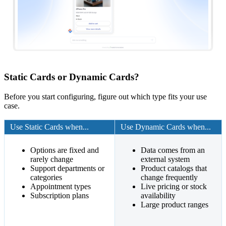
Static Cards or Dynamic Cards?
Before you start configuring, figure out which type fits your use
case.
Use Static Cards when...
Use Dynamic Cards when...
Options are fixed and
Data comes from an
rarely change
external system
Support departments or
Product catalogs that
categories
change frequently
Appointment types
Live pricing or stock
Subscription plans
availability
Large product ranges