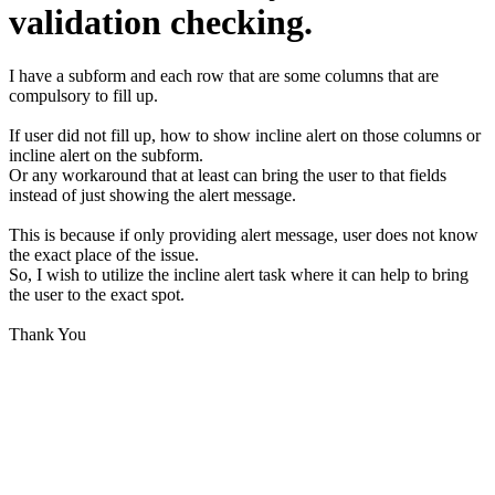
validation checking.
I have a subform and each row that are some columns that are
compulsory to fill up.
If user did not fill up, how to show incline alert on those columns or
incline alert on the subform.
Or any workaround that at least can bring the user to that fields
instead of just showing the alert message.
This is because if only providing alert message, user does not know
the exact place of the issue.
So, I wish to utilize the incline alert task where it can help to bring
the user to the exact spot.
Thank You