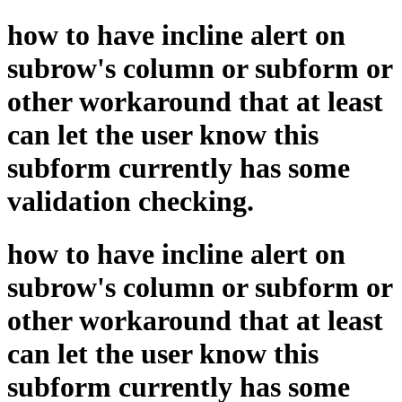
how to have incline alert on
subrow's column or subform or
other workaround that at least
can let the user know this
subform currently has some
validation checking.
how to have incline alert on
subrow's column or subform or
other workaround that at least
can let the user know this
subform currently has some