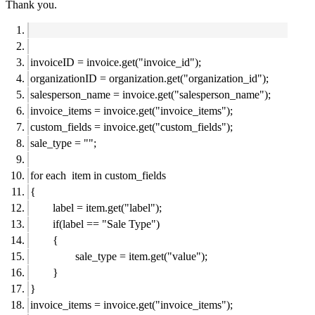
Thank you.
invoiceID = invoice.get("invoice_id");
organizationID = organization.get("organization_id");
salesperson_name = invoice.get("salesperson_name");
invoice_items = invoice.get("invoice_items");
custom_fields = invoice.get("custom_fields");
sale_type = "";
for each item in custom_fields
{
label = item.get("label");
if(label == "Sale Type")
{
sale_type = item.get("value");
}
}
invoice_items = invoice.get("invoice_items");