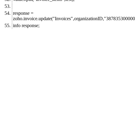
response =
zoho.invoice.update("Invoices",organizationID,"387835300000
info response;