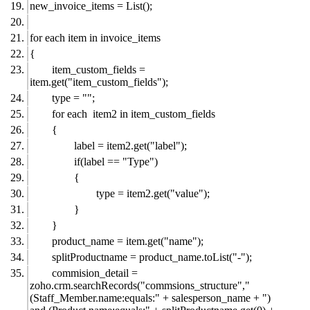
new_invoice_items = List();
for each item in invoice_items
{
item_custom_fields =
item.get("item_custom_fields");
type = "";
for each item2 in item_custom_fields
{
label = item2.get("label");
if(label == "Type")
{
type = item2.get("value");
}
}
product_name = item.get("name");
splitProductname = product_name.toList("-");
commision_detail =
zoho.crm.searchRecords("commsions_structure","
(Staff_Member.name:equals:" + salesperson_name + ")