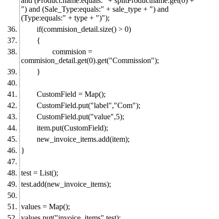
and (Product.name:equals:" + splitProductname.get(0) +
") and (Sale_Type:equals:" + sale_type + ") and
(Type:equals:" + type + ")");
if(commision_detail.size() > 0)
{
commision =
commision_detail.get(0).get("Commission");
}
CustomField = Map();
CustomField.put("label","Com");
CustomField.put("value",5);
item.put(CustomField);
new_invoice_items.add(item);
}
test = List();
test.add(new_invoice_items);
values = Map();
values.put("invoice_items",test);