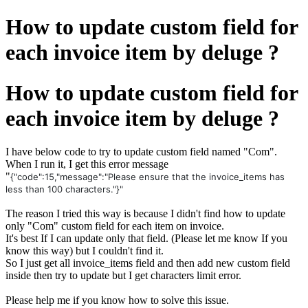
How to update custom field for
each invoice item by deluge ?
How to update custom field for
each invoice item by deluge ?
I have below code to try to update custom field named "Com".
When I run it, I get this error message
"
{"code":15,"message":"Please ensure that the invoice_items has
less than 100 characters."}"
The reason I tried this way is because I didn't find how to update
only "Com" custom field for each item on invoice.
It's best If I can update only that field. (Please let me know If you
know this way) but I couldn't find it.
So I just get all invoice_items field and then add new custom field
inside then try to update but I get characters limit error.
Please help me if you know how to solve this issue.