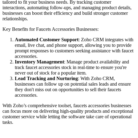
tailored to fit your business needs. By tracking customer
interactions, automating follow-ups, and managing product details,
businesses can boost their efficiency and build stronger customer
relationships.
Key Benefits for Faucets Accessories Businesses:
Automated Customer Support
: Zoho CRM integrates with
email, live chat, and phone support, allowing you to provide
prompt responses to customers seeking assistance with faucet
accessories.
Inventory Management
: Manage product availability and
track faucet accessories stock in real-time to ensure you're
never out of stock for a popular item.
Lead Tracking and Nurturing
: With Zoho CRM,
businesses can follow up on potential sales leads and ensure
they don't miss out on opportunities to sell their faucets
accessories.
With Zoho’s comprehensive toolset, faucets accessories businesses
can focus more on delivering high-quality products and exceptional
customer service while letting the software take care of operational
tasks.