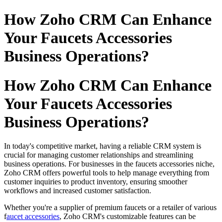
How Zoho CRM Can Enhance
Your Faucets Accessories
Business Operations?
How Zoho CRM Can Enhance
Your Faucets Accessories
Business Operations?
In today's competitive market, having a reliable CRM system is
crucial for managing customer relationships and streamlining
business operations. For businesses in the faucets accessories niche,
Zoho CRM offers powerful tools to help manage everything from
customer inquiries to product inventory, ensuring smoother
workflows and increased customer satisfaction.
Whether you're a supplier of premium faucets or a retailer of various
f
aucet accessories
, Zoho CRM's customizable features can be