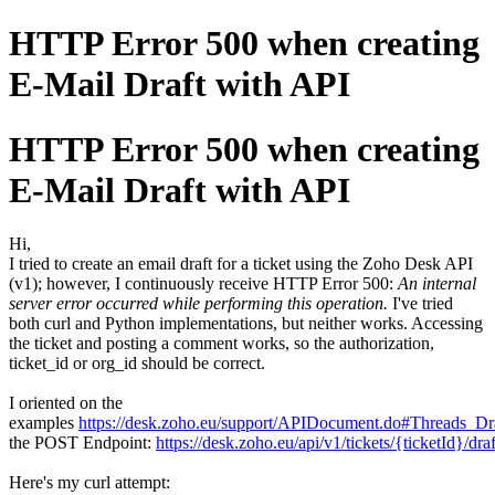
HTTP Error 500 when creating
E-Mail Draft with API
HTTP Error 500 when creating
E-Mail Draft with API
Hi,
I tried to create an email draft for a ticket using the Zoho Desk API
(v1); however, I continuously receive HTTP Error 500:
An internal
server error occurred while performing this operation.
I've tried
both curl and Python implementations, but neither works. Accessing
the ticket and posting a comment works, so the authorization,
ticket_id or org_id should be correct.
I oriented on the
examples
https://desk.zoho.eu/support/APIDocument.do#Threads_Dr
the POST Endpoint:
https://desk.zoho.eu/api/v1/tickets/{ticketId}/dr
Here's my curl attempt: