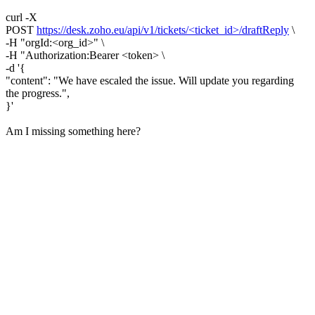
curl -X
POST
https://desk.zoho.eu/api/v1/tickets/<ticket_id>/draftReply
\
-H "orgId:<org_id>" \
-H "Authorization:Bearer <token> \
-d '{
"content": "We have escaled the issue. Will update you regarding
the progress.",
}'
Am I missing something here?