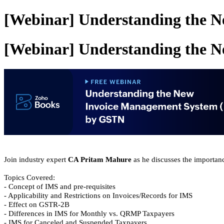
[Webinar] Understanding the 
[Webinar] Understanding the 
Join industry expert
CA Pritam Mahure
as he discusses the importan
Topics Covered:
- Concept of IMS and pre-requisites
- Applicability and Restrictions on Invoices/Records for IMS
- Effect on GSTR-2B
- Differences in IMS for Monthly vs. QRMP Taxpayers
- IMS for Canceled and Suspended Taxpayers