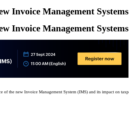
New Invoice Management Systems
New Invoice Management Systems
ce of
the new
Invoice Management System (IMS) and its impact on taxp