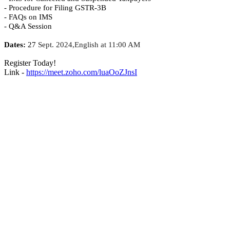
- Procedure for Filing GSTR-3B
- FAQs on IMS
- Q&A Session
Dates:
27
Sept. 2024,English at 11:00 AM
Register Today!
Link -
https://meet.zoho.com/luaOoZJnsI