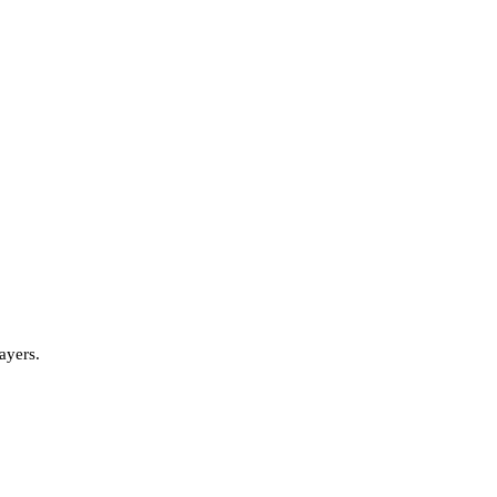
ayers.