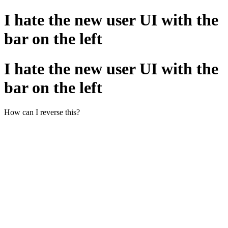
I hate the new user UI with the
bar on the left
I hate the new user UI with the
bar on the left
How can I reverse this?