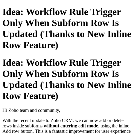
Idea: Workflow Rule Trigger
Only When Subform Row Is
Updated (Thanks to New Inline
Row Feature)
Idea: Workflow Rule Trigger
Only When Subform Row Is
Updated (Thanks to New Inline
Row Feature)
Hi Zoho team and community,
With the recent update to Zoho CRM, we can now add or delete
rows inside subforms
without entering edit mode
, using the inline
Add row
button. This is a fantastic improvement for user experience