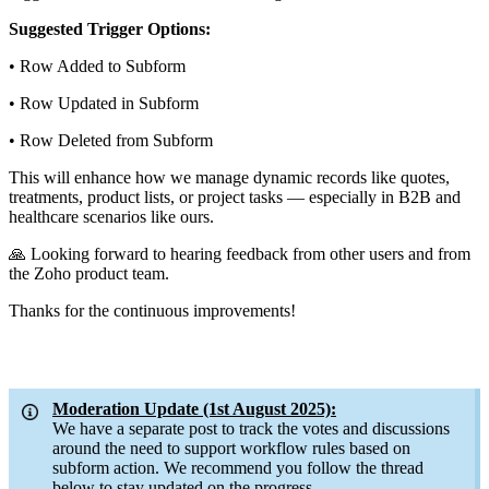
Suggested Trigger Options:
•
Row Added to Subform
•
Row Updated in Subform
•
Row Deleted from Subform
This will enhance how we manage dynamic records like quotes,
treatments, product lists, or project tasks — especially in B2B and
healthcare scenarios like ours.
🙏 Looking forward to hearing feedback from other users and from
the Zoho product team.
Thanks for the continuous improvements!
Moderation Update (1st August 2025):
We have a separate post to track the votes and discussions
around the need to support workflow rules based on
subform action. We recommend you follow the thread
below to stay updated on the progress.