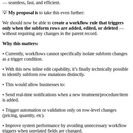
— seamless, fast, and efficient.
💡
My proposal is
to take this even further:
We should now be able to
create a workflow rule that triggers
only when the subform rows are added, edited, or deleted
—
without requiring any changes in the parent record.
Why this matters:
•
Currently, workflows cannot specifically isolate subform changes
as a trigger condition.
•
With this new inline edit capability, it’s finally technically possible
to identify subform row mutations distinctly.
•
This would allow businesses to:
•
Send real-time notifications when a new treatment/procedure/item
is added.
•
Trigger automation or validation only on row-level changes
(pricing, quantity, etc).
•
Improve system performance by avoiding unnecessary workflow
triggers when unrelated fields are changed.