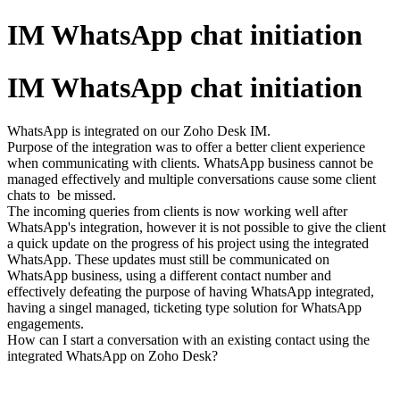
IM WhatsApp chat initiation
IM WhatsApp chat initiation
WhatsApp is integrated on our Zoho Desk IM.
Purpose of the integration was to offer a better client experience
when communicating with clients. WhatsApp business cannot be
managed effectively and multiple conversations cause some client
chats to be missed.
The incoming queries from clients is now working well after
WhatsApp's integration, however it is not possible to give the client
a quick update on the progress of his project using the integrated
WhatsApp. These updates must still be communicated on
WhatsApp business, using a different contact number and
effectively defeating the purpose of having WhatsApp integrated,
having a singel managed, ticketing type solution for WhatsApp
engagements.
How can I start a conversation with an existing contact using the
integrated WhatsApp on Zoho Desk?