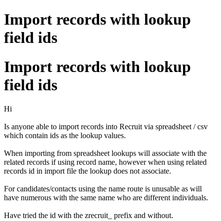
Import records with lookup
field ids
Import records with lookup
field ids
Hi
Is anyone able to import records into Recruit via spreadsheet / csv
which contain ids as the lookup values.
When importing from spreadsheet lookups will associate with the
related records if using record name, however when using related
records id in import file the lookup does not associate.
For candidates/contacts using the name route is unusable as will
have numerous with the same name who are different individuals.
Have tried the id with the zrecruit_ prefix and without.