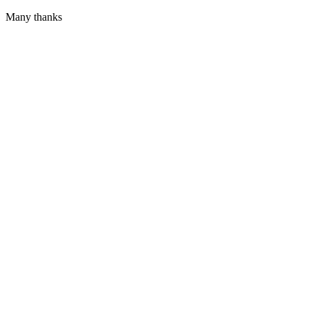
Many thanks