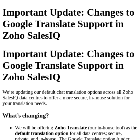
Important Update: Changes to
Google Translate Support in
Zoho SalesIQ
Important Update: Changes to
Google Translate Support in
Zoho SalesIQ
We’re updating our default chat translation options across all Zoho
SalesIQ data centres to offer a more secure, in-house solution for
your translation needs.
What’s changing?
We will be offering
Zoho Translate
(our in-house tool) as the
default translation option
for all data centres; secure,
private, and in-house. The Google Translate option (under