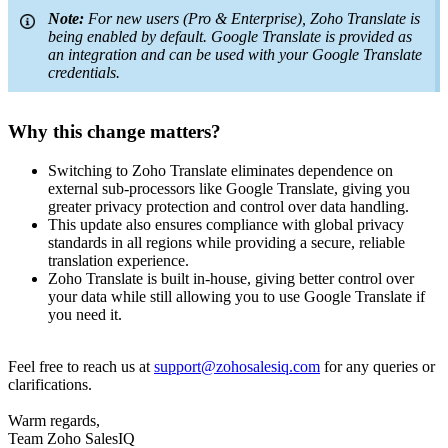
Note:
For new users (Pro & Enterprise), Zoho Translate is
being enabled by default. Google Translate is provided as
an integration and can be used with your Google Translate
credentials.
Why this change matters?
Switching to Zoho Translate eliminates dependence on
external sub-processors like Google Translate, giving you
greater privacy protection and control over data handling.
This update also ensures compliance with global privacy
standards in all regions while providing a secure, reliable
translation experience.
Zoho Translate is built in-house, giving better control over
your data while still allowing you to use Google Translate if
you need it.
Feel free to reach us at
support@zohosalesiq.com
for any queries or
clarifications.
Warm regards,
Team Zoho SalesIQ