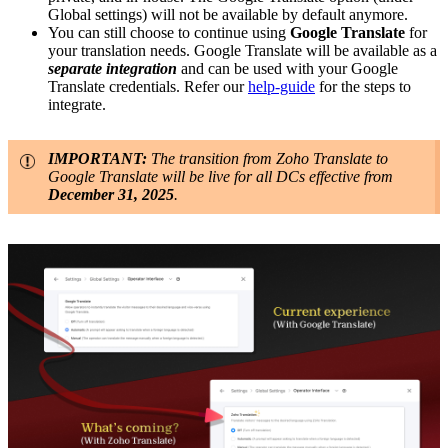
Global settings) will not be available by default anymore.
You can still choose to continue using
Google Translate
for
your translation needs. Google Translate will be available as a
separate integration
and can be used with your Google
Translate credentials. Refer our
help-guide
for the steps to
integrate.
IMPORTANT:
The transition from Zoho Translate to
Google Translate will be live for all DCs effective from
December 31, 2025
.