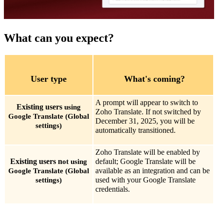
What can you expect?
User type
What's coming?
A prompt will appear to switch to
Existing users
using
Zoho Translate. If not switched by
Google Translate (Global
December 31, 2025, you will be
settings)
automatically transitioned.
Zoho Translate will be enabled by
Existing users n
default; Google Translate will be
ot using
available as an integration and can be
Google Translate (Global
used with your Google Translate
settings)
credentials.